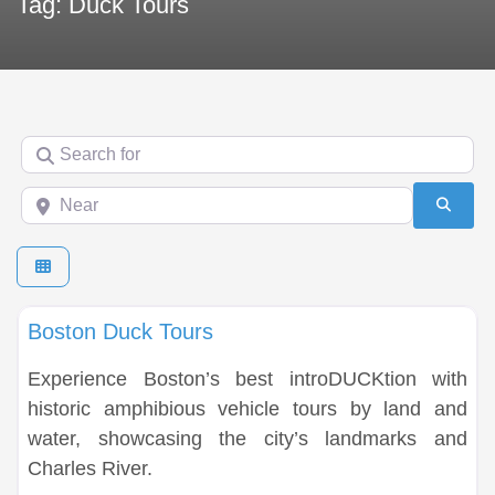
Tag: Duck Tours
Search for
Near
Searc
Fa
Duck Tours
Boston Duck Tours
Experience Boston’s best introDUCKtion with
historic amphibious vehicle tours by land and
water, showcasing the city’s landmarks and
Charles River.