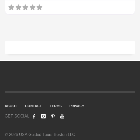
ABOUT
CONTACT
TERMS
PRIVACY
GET SOCIAL
© 2026 USA Guided Tours Boston LLC