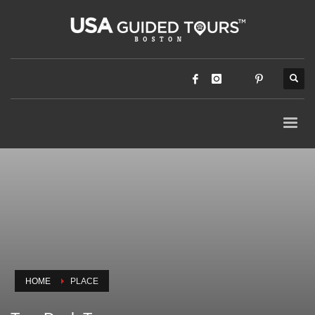
HOME
PLACE