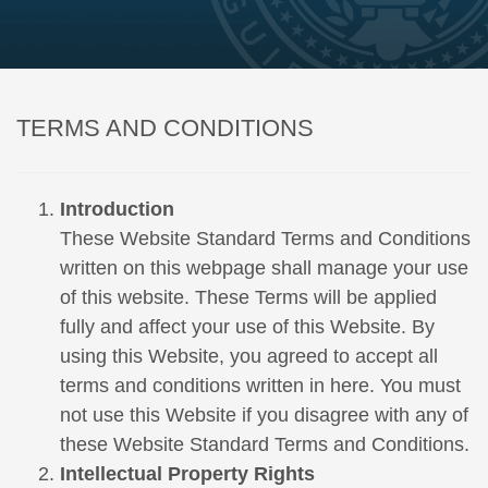
TERMS AND CONDITIONS
Introduction
These Website Standard Terms and Conditions
written on this webpage shall manage your use
of this website. These Terms will be applied
fully and affect your use of this Website. By
using this Website, you agreed to accept all
terms and conditions written in here. You must
not use this Website if you disagree with any of
these Website Standard Terms and Conditions.
Intellectual Property Rights