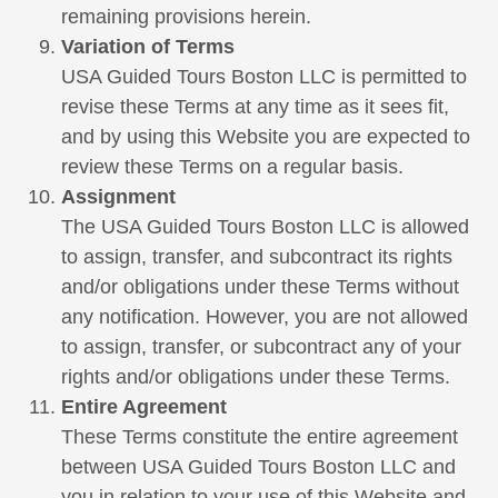
remaining provisions herein.
Variation of Terms
USA Guided Tours Boston LLC is permitted to
revise these Terms at any time as it sees fit,
and by using this Website you are expected to
review these Terms on a regular basis.
Assignment
The USA Guided Tours Boston LLC is allowed
to assign, transfer, and subcontract its rights
and/or obligations under these Terms without
any notification. However, you are not allowed
to assign, transfer, or subcontract any of your
rights and/or obligations under these Terms.
Entire Agreement
These Terms constitute the entire agreement
between USA Guided Tours Boston LLC and
you in relation to your use of this Website and