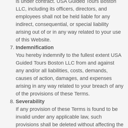
is under contract. USA Guided Tours Boston
LLC, including its officers, directors, and
employees shall not be held liable for any
indirect, consequential, or special liability
arising out of or in any way related to your use
of this Website.
Indemnification
You hereby indemnify to the fullest extent USA
Guided Tours Boston LLC from and against
any and/or all liabilities, costs, demands,
causes of action, damages, and expenses
arising in any way related to your breach of any
of the provisions of these Terms.
Severability
If any provision of these Terms is found to be
invalid under any applicable law, such
provisions shall be deleted without affecting the