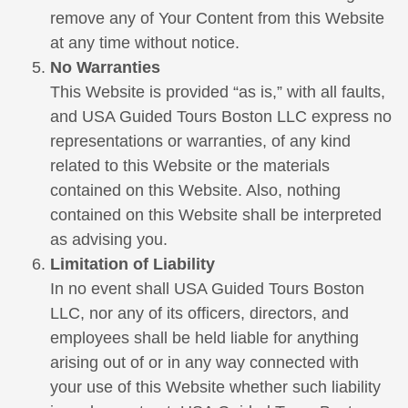
remove any of Your Content from this Website
at any time without notice.
No Warranties
This Website is provided “as is,” with all faults,
and USA Guided Tours Boston LLC express no
representations or warranties, of any kind
related to this Website or the materials
contained on this Website. Also, nothing
contained on this Website shall be interpreted
as advising you.
Limitation of Liability
In no event shall USA Guided Tours Boston
LLC, nor any of its officers, directors, and
employees shall be held liable for anything
arising out of or in any way connected with
your use of this Website whether such liability