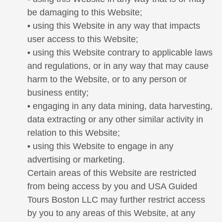
be damaging to this Website;
• using this Website in any way that impacts
user access to this Website;
• using this Website contrary to applicable laws
and regulations, or in any way that may cause
harm to the Website, or to any person or
business entity;
• engaging in any data mining, data harvesting,
data extracting or any other similar activity in
relation to this Website;
• using this Website to engage in any
advertising or marketing.
Certain areas of this Website are restricted
from being access by you and USA Guided
Tours Boston LLC may further restrict access
by you to any areas of this Website, at any