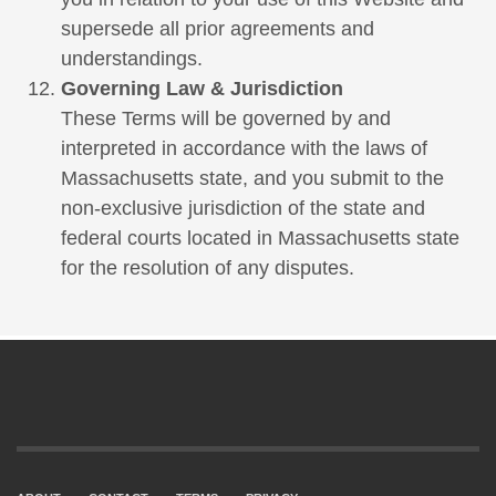
supersede all prior agreements and
understandings.
Governing Law & Jurisdiction
These Terms will be governed by and
interpreted in accordance with the laws of
Massachusetts state, and you submit to the
non-exclusive jurisdiction of the state and
federal courts located in Massachusetts state
for the resolution of any disputes.