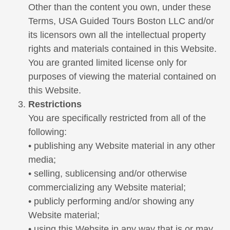
Other than the content you own, under these
Terms, USA Guided Tours Boston LLC and/or
its licensors own all the intellectual property
rights and materials contained in this Website.
You are granted limited license only for
purposes of viewing the material contained on
this Website.
Restrictions
You are specifically restricted from all of the
following:
• publishing any Website material in any other
media;
• selling, sublicensing and/or otherwise
commercializing any Website material;
• publicly performing and/or showing any
Website material;
• using this Website in any way that is or may