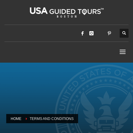
HOME
TERMS AND CONDITIONS