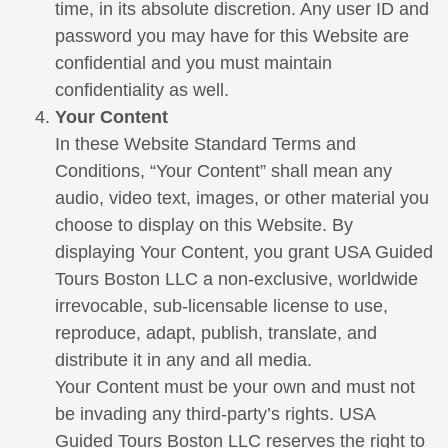
time, in its absolute discretion. Any user ID and
password you may have for this Website are
confidential and you must maintain
confidentiality as well.
Your Content
In these Website Standard Terms and
Conditions, “Your Content” shall mean any
audio, video text, images, or other material you
choose to display on this Website. By
displaying Your Content, you grant USA Guided
Tours Boston LLC a non-exclusive, worldwide
irrevocable, sub-licensable license to use,
reproduce, adapt, publish, translate, and
distribute it in any and all media.
Your Content must be your own and must not
be invading any third-party’s rights. USA
Guided Tours Boston LLC reserves the right to